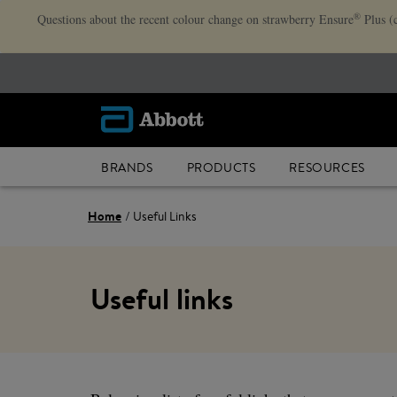
®
Questions about the recent colour change on strawberry Ensure
Plus (
BRANDS
PRODUCTS
RESOURCES
Home
Useful Links
Useful links