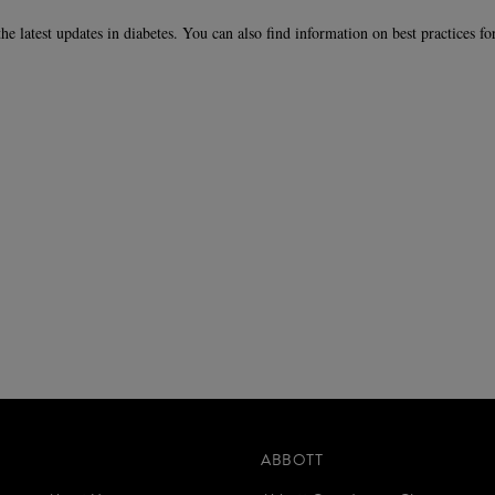
the latest updates in diabetes. You can also find information on best practices f
ABBOTT