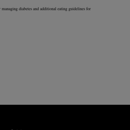
or managing diabetes and additional eating guidelines for