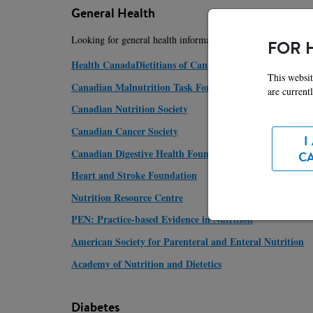
General Health
Looking for general health information? For the most up-to-d
FOR 
Health CanadaDietitians of Canada
This websit
Canadian Malnutrition Task Force
are current
Canadian Nutrition Society
Canadian Cancer Society
I
Canadian Digestive Health Foundation
C
Heart and Stroke Foundation
Nutrition Resource Centre
PEN: Practice-based Evidence in Nutrition
American Society for Parenteral and Enteral Nutrition
Academy of Nutrition and Dietetics
Diabetes