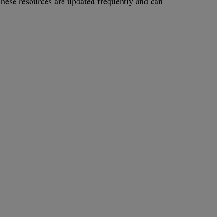
. These resources are updated frequently and can