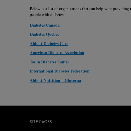
Below is a list of organizations that can help with providing 
people with diabetes.
Diabetes Canada
Diabetes Québec
Abbott Diabetes Care
American Diabetes Association
Joslin Diabetes Center
International Diabetes Federation
Abbott Nutrition – Glucerna
SITE PAGES