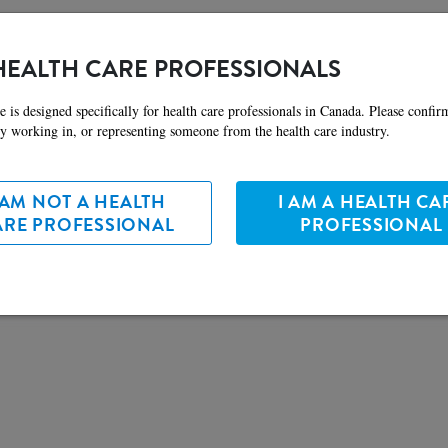
ate information related to health and nutrition, follow the links below.
HEALTH CARE PROFESSIONALS
e is designed specifically for health care professionals in Canada. Please confir
ly working in, or representing someone from the health care industry.
 AM NOT A HEALTH
I AM A HEALTH CA
ARE PROFESSIONAL
PROFESSIONAL