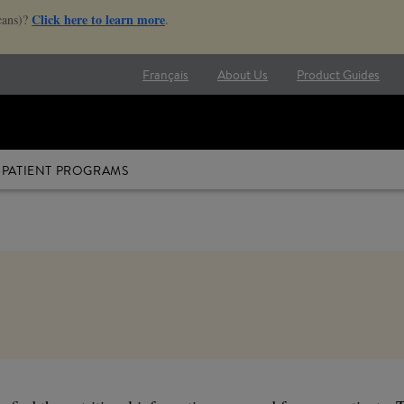
Click here to learn more
cans)?
.
Français
About Us
Product Guides
PATIENT PROGRAMS