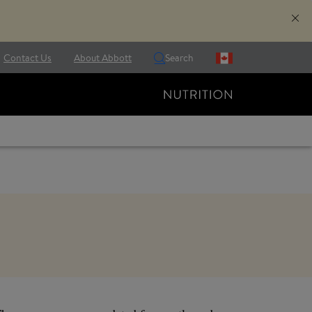
Contact Us
About Abbott
Search