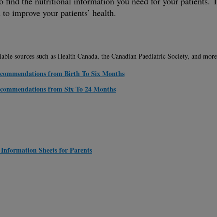
 to find the nutritional information you need for your patients
 to improve your patients’ health.
liable sources such as Health Canada, the Canadian Paediatric Society, and more
Recommendations from Birth To Six Months
Recommendations from Six To 24 Months
 Information Sheets for Parents