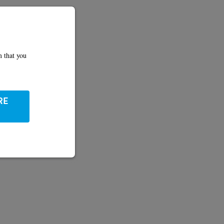
m that you
RE