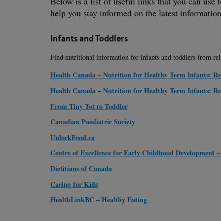
Below is a list of useful links that you can use
help you stay informed on the latest information
Infants and Toddlers
Find nutritional information for infants and toddlers from re
Health Canada – Nutrition for Healthy Term Infants: 
Health Canada – Nutrition for Healthy Term Infants: 
From Tiny Tot to Toddler
Canadian Paediatric Society
UnlockFood.ca
Centre of Excellence for Early Childhood Development –
Dietitians of Canada
Caring for Kids
HealthLinkBC – Healthy Eating