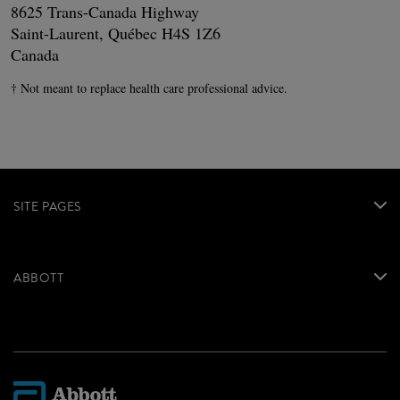
8625 Trans-Canada Highway
Saint-Laurent, Québec H4S 1Z6
Canada
† Not meant to replace health care professional advice.
SITE PAGES
ABBOTT