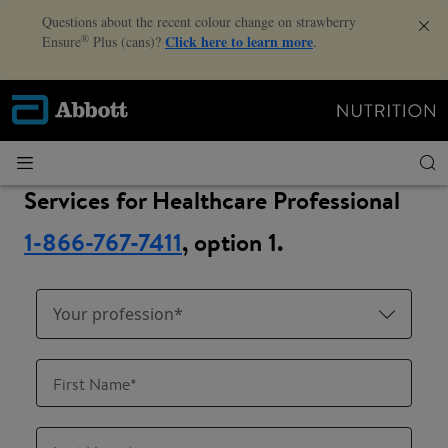
Questions about the recent colour change on strawberry
®
Click here to learn more
Ensure
Plus (cans)?
.
Services for Healthcare Professional
1-866-767-7411
, option 1.
Your profession*