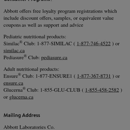
Abbott offers free loyalty program registrations which
include discount offers, samples, or equivalent value
coupons as well as support and advice
Pediatric nutritional products:
®
Similac
Club: 1-877-SIMILAC (
1-877-746-4522
) or
similac.ca
®
Pediasure
Club:
pediasure.ca
Adult nutritional products:
®
Ensure
Club: 1-877-ENSURE1 (
1-877-367-8731
) or
ensure.ca
®
Glucerna
Club: 1-855-GLU-CLUB (
1-855-458-2582
)
or
glucerna.ca
Mailing Address
Abbott Laboratories Co.