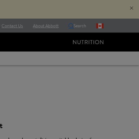
Contact Us
About Abbott
Search
t