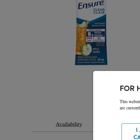
FOR 
This websit
are current
Feat
Availability
I
C