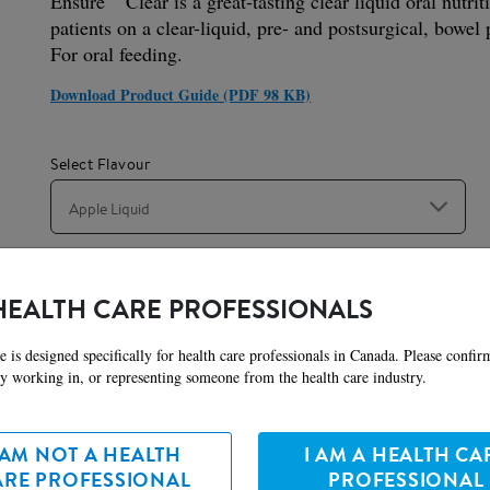
Ensure
Clear is a great-tasting clear liquid oral nutrit
patients on a clear-liquid, pre- and postsurgical, bowel p
For oral feeding.
Download Product Guide (PDF 98 KB)
Select Flavour
Apple Liquid
Serving Size
HEALTH CARE PROFESSIONALS
237 mL
e is designed specifically for health care professionals in Canada. Please confir
ly working in, or representing someone from the health care industry.
ures
Preparation
Nutr
 AM NOT A HEALTH
I AM A HEALTH CA
ARE PROFESSIONAL
PROFESSIONAL