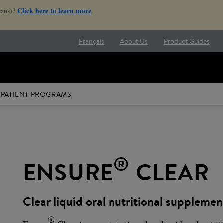
Click here to learn more
cans)?
.
Français
About Us
Product Guides
PATIENT PROGRAMS
®
ENSURE
CLEAR
Clear liquid oral nutritional supplemen
®