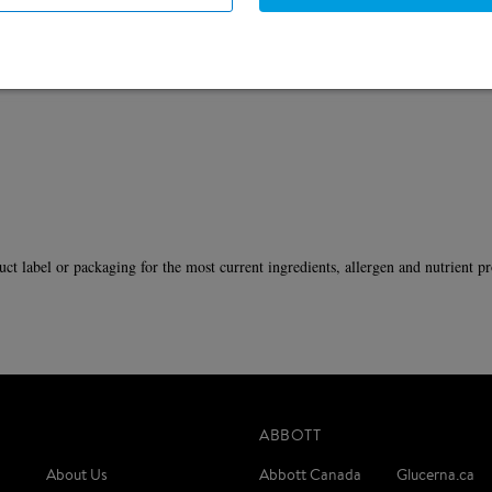
L serving.
duct label or packaging for the most current ingredients, allergen and nutrient pr
ABBOTT
About Us
Abbott Canada
Glucerna.ca