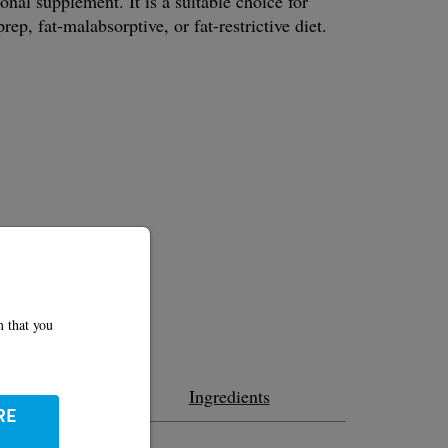
ional supplement. It is a suitable choice for
rep, fat-malabsorptive, or fat-restrictive diet.
m that you
ition
Ingredients
RE