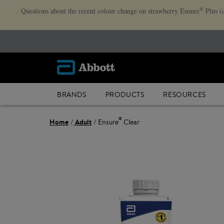
®
Questions about the recent colour change on strawberry Ensure
Plus (
BRANDS
PRODUCTS
RESOURCES
®
Home
Adult
Ensure
Clear