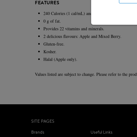
FEATURES
240 Calories (1 cal/mL) and 8 g of protein per 237-m
0 g of fat.
Provides 22 vitamins and minerals.
2 delicious flavours: Apple and Mixed Berry.
Gluten-free.
Kosher.
Halal (Apple only).
Values listed are subject to change. Please refer to the pro
SITE PAGES
Brands
Useful Links