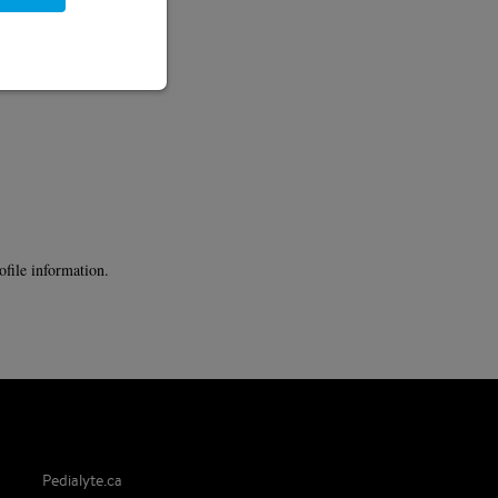
ofile information.
Pedialyte.ca